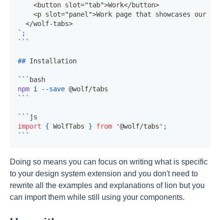
`
;
```
##
 Installation
```
bash
npm
 i 
--save
 @wolf/tabs
```
```
js
import
{
WolfTabs
}
from
'@wolf/tabs'
;
```
Doing so means you can focus on writing what is specific
to your design system extension and you don't need to
rewrite all the examples and explanations of lion but you
can import them while still using your components.