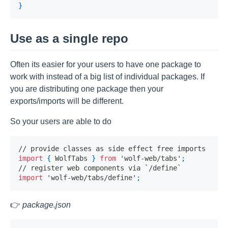
}
Use as a single repo
Often its easier for your users to have one package to
work with instead of a big list of individual packages. If
you are distributing one package then your
exports/imports will be different.
So your users are able to do
// provide classes as side effect free imports
import
{
WolfTabs
}
from
'wolf-web/tabs'
;
// register web components via `/define`
import
'wolf-web/tabs/define'
;
👉
package.json