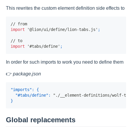
This rewrites the custom element definition side effects to
// from
import
'@lion/ui/define/lion-tabs.js'
;
// to
import
'#tabs/define'
;
In order for such imports to work you need to define them
👉
package.json
"imports"
:
{
"#tabs/define"
:
"./__element-definitions/wolf-tab
}
Global replacements