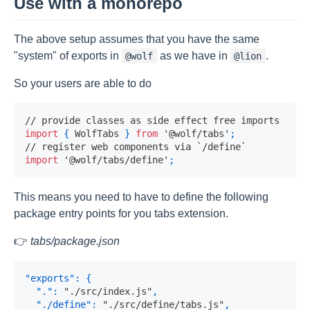
Use with a monorepo
The above setup assumes that you have the same
"system" of exports in
as we have in
.
@wolf
@lion
So your users are able to do
// provide classes as side effect free imports
import
{
WolfTabs
}
from
'@wolf/tabs'
;
// register web components via `/define`
import
'@wolf/tabs/define'
;
This means you need to have to define the following
package entry points for you tabs extension.
👉
tabs/package.json
"exports"
:
{
"."
:
"./src/index.js"
,
"./define"
:
"./src/define/tabs.js"
,