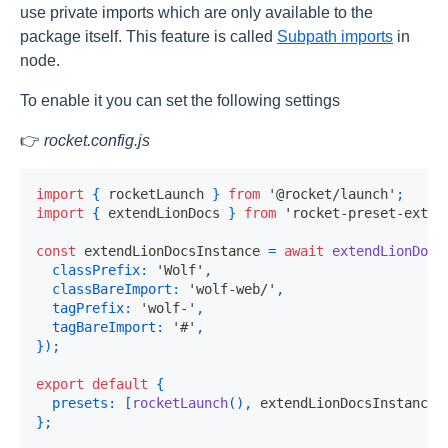
use private imports which are only available to the
package itself. This feature is called
Subpath imports
in
node.
To enable it you can set the following settings
👉
rocket.config.js
import
{
 rocketLaunch 
}
from
'@rocket/launch'
;
import
{
 extendLionDocs 
}
from
'rocket-preset-exten
const
 extendLionDocsInstance 
=
await
extendLionDocs
classPrefix
:
'Wolf'
,
classBareImport
:
'wolf-web/'
,
tagPrefix
:
'wolf-'
,
tagBareImport
:
'#'
,
}
)
;
export
default
{
presets
:
[
rocketLaunch
(
)
,
 extendLionDocsInstance
]
}
;