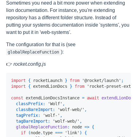
Sometimes you need a bit more power when extending
lion documentation. For instance, you're extending
repository has a different folder structure. Instead of
putting your systems documentation inside 'systems', you
want to put it in 'web-systems'.
The configuration for that is (see
):
globalReplaceFunction
👉
rocket.config.js
import
{
 rocketLaunch 
}
from
'@rocket/launch'
;
import
{
 extendLionDocs 
}
from
'rocket-preset-exten
const
 extendLionDocsInstance 
=
await
extendLionDocs
classPrefix
:
'Wolf'
,
classBareImport
:
'wolf-web/'
,
tagPrefix
:
'wolf-'
,
tagBareImport
:
'wolf-web/'
,
globalReplaceFunction
:
node
=>
{
if
(
node
.
type
===
'link'
)
{