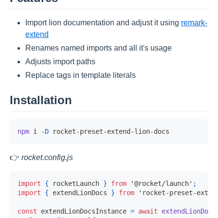
Import lion documentation and adjust it using
remark-
extend
Renames named imports and all it's usage
Adjusts import paths
Replace tags in template literals
Installation
npm
 i 
-D
👉
rocket.config.js
import
{
 rocketLaunch 
}
from
'@rocket/launch'
;
import
{
 extendLionDocs 
}
from
'rocket-preset-exten
const
 extendLionDocsInstance 
=
await
extendLionDocs