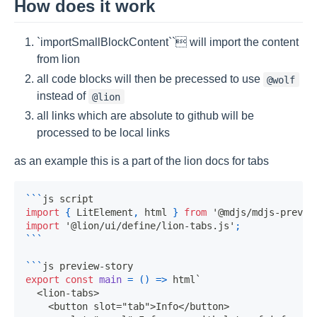
How does it work
`importSmallBlockContent`` will import the content
from lion
all code blocks will then be precessed to use
@wolf
instead of
@lion
all links which are absolute to github will be
processed to be local links
as an example this is a part of the lion docs for tabs
```
js script
import
{
LitElement
,
 html 
}
from
'@mdjs/mdjs-previe
import
'@lion/ui/define/lion-tabs.js'
;
```
```
js preview-story
export
const
main
=
(
)
=>
 html
`