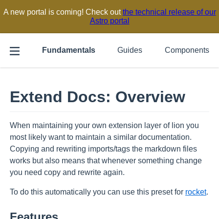
A new portal is coming! Check out
the technical release of our
Astro portal
Fundamentals
Guides
Components
Extend Docs: Overview
When maintaining your own extension layer of lion you
most likely want to maintain a similar documentation.
Copying and rewriting imports/tags the markdown files
works but also means that whenever something change
you need copy and rewrite again.
To do this automatically you can use this preset for
rocket
.
Features