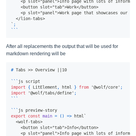
`
;
```
After all replacements the output that will be used for
markdown rendering will be
#
 Tabs >> Overview ||10
```
js script
import
{
LitElement
,
 html 
}
from
'@wolf/core'
;
import
'@wolf/tabs/define'
;
```
```
js preview-story
export
const
main
=
(
)
=>
 html
`