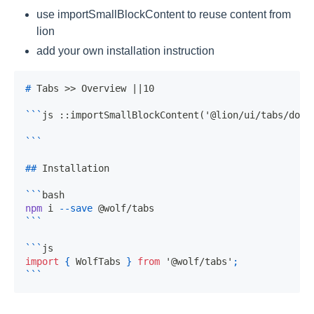
use importSmallBlockContent to reuse content from
lion
add your own installation instruction
#
 Tabs >> Overview ||10
```
js ::importSmallBlockContent('@lion/ui/tabs/docs
```
##
 Installation
```
bash
npm
 i 
--save
 @wolf/tabs
```
```
js
import
{
WolfTabs
}
from
'@wolf/tabs'
;
```