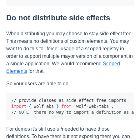
Do not distribute side effects
When distributing you may choose to stay side effect free.
This means no definitions of custom elements. You may
want to do this to "force" usage of a scoped registry in
order to support multiple mayor version of a component in
a single application. We would recommend
Scoped
Elements
for that.
So your users are able to do
// provide classes as side effect free imports
import
{
WolfTabs
}
from
'wolf-web/tabs'
;
// NOTE: there no way to import a definition as a u
For demos it's still useful/needed to have those
definitions. To have them but not exposing them you can