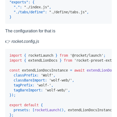
"exports"
:
{
"."
:
"./index.js"
,
"./tabs/define"
:
"./define/tabs.js"
,
}
The configuration for that is
👉
rocket.config.js
import
{
 rocketLaunch 
}
from
'@rocket/launch'
;
import
{
 extendLionDocs 
}
from
'rocket-preset-exten
const
 extendLionDocsInstance 
=
await
extendLionDocs
classPrefix
:
'Wolf'
,
classBareImport
:
'wolf-web/'
,
tagPrefix
:
'wolf-'
,
tagBareImport
:
'wolf-web/'
,
}
)
;
export
default
{
presets
:
[
rocketLaunch
(
)
,
 extendLionDocsInstance
]
}
;