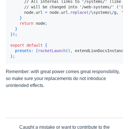
// All internal links to '/systems/' (like '(
// will be changed into '/web-systems/' ('(..
      node
.
url
=
 node
.
url
.
replace
(
/
\systems\
/
g
,
'/w
}
return
 node
;
}
}
)
;
export
default
{
presets
:
[
rocketLaunch
(
)
,
 extendLionDocsInstance
]
}
;
Remember: with great power comes great responsibility,
so make sure your replacements do not introduce
unintended effects.
Caught a mistake or want to contribute to the