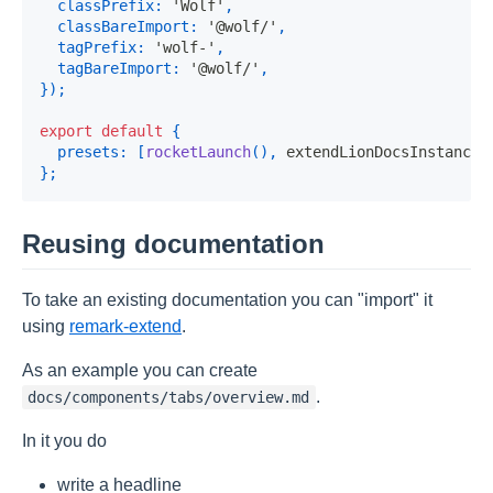
classPrefix
:
'Wolf'
,
classBareImport
:
'@wolf/'
,
tagPrefix
:
'wolf-'
,
tagBareImport
:
'@wolf/'
,
}
)
;
export
default
{
presets
:
[
rocketLaunch
(
)
,
 extendLionDocsInstance
]
}
;
Reusing documentation
To take an existing documentation you can "import" it
using
remark-extend
.
As an example you can create
.
docs/components/tabs/overview.md
In it you do
write a headline