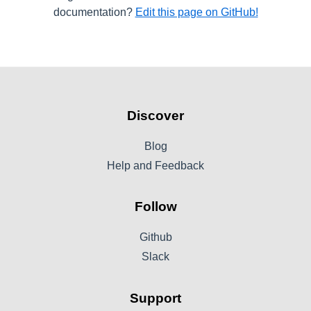
documentation?
Edit this page on GitHub!
Discover
Blog
Help and Feedback
Follow
Github
Slack
Support