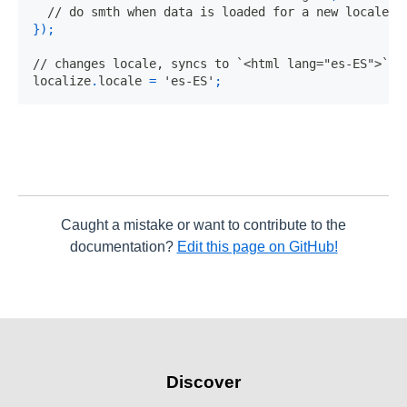
// do smth when data is loaded for a new locale
}
)
;
// changes locale, syncs to `<html lang="es-ES">` a
localize
.
locale
=
'es-ES'
;
Caught a mistake or want to contribute to the
documentation?
Edit this page on GitHub!
Discover