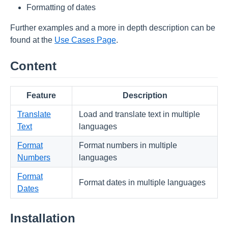
Formatting of dates
Further examples and a more in depth description can be
found at the
Use Cases Page
.
Content
Feature
Description
Translate
Load and translate text in multiple
Text
languages
Format
Format numbers in multiple
Numbers
languages
Format
Format dates in multiple languages
Dates
Installation