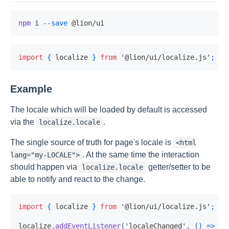
npm
 i 
--save
import
{
 localize 
}
from
'@lion/ui/localize.js'
;
Example
The locale which will be loaded by default is accessed
via the
.
localize.locale
The single source of truth for page's locale is
<html
. At the same time the interaction
lang="my-LOCALE">
should happen via
getter/setter to be
localize.locale
able to notify and react to the change.
import
{
 localize 
}
from
'@lion/ui/localize.js'
;
localize
.
addEventListener
(
'localeChanged'
,
(
)
=>
{