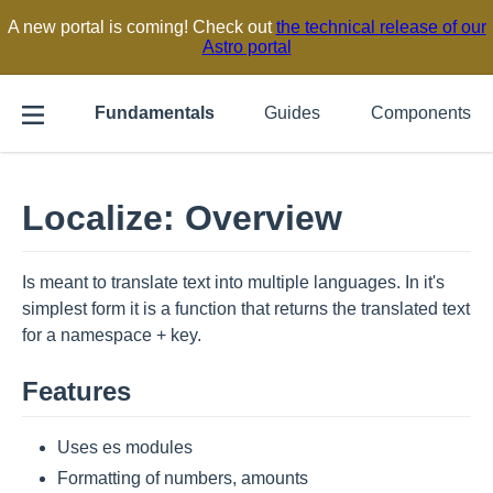
A new portal is coming! Check out
the technical release of our
Astro portal
Fundamentals
Guides
Components
Localize: Overview
Is meant to translate text into multiple languages. In it's
simplest form it is a function that returns the translated text
for a namespace + key.
Features
Uses es modules
Formatting of numbers, amounts